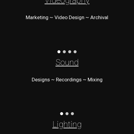
Videography
Marketing ~ Video Design ~ Archival
Sound
Designs ~ Recordings ~ Mixing
Lighting