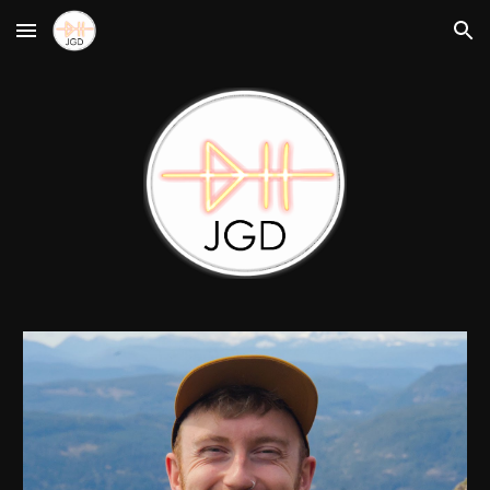
Skip to main content
Skip to navigation