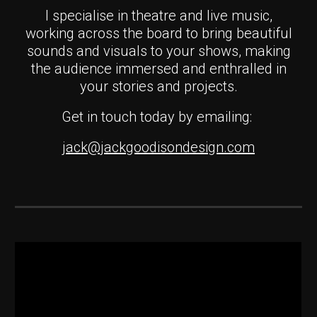
I specialise in theatre and live music,
working across the board to bring beautiful
sounds and visuals to your shows, making
the audience immersed and enthralled in
your stories and projects.
Get in touch today
by emailing:
jack@jackgoodisondesign.com