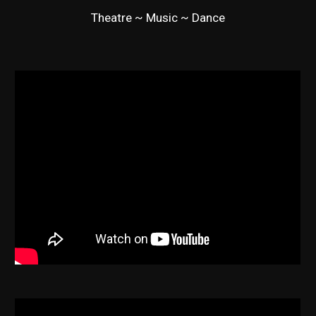
Theatre ~ Music ~ Dance