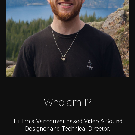
Who am I?
Hi! I'm a Vancouver based Video & Sound
Designer and Technical Director.