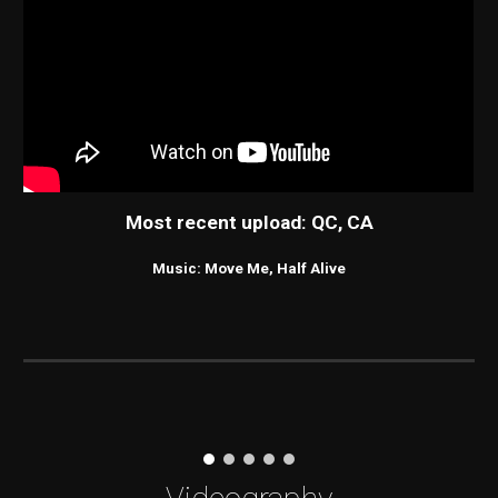
Most recent upload: QC, CA
Music: Move Me, Half Alive